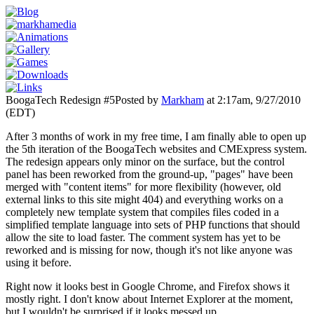
BoogaTech Redesign #5
Posted by
Markham
at 2:17am, 9/27/2010
(EDT)
After 3 months of work in my free time, I am finally able to open up
the 5th iteration of the BoogaTech websites and CMExpress system.
The redesign appears only minor on the surface, but the control
panel has been reworked from the ground-up, "pages" have been
merged with "content items" for more flexibility (however, old
external links to this site might 404) and everything works on a
completely new template system that compiles files coded in a
simplified template language into sets of PHP functions that should
allow the site to load faster.
The comment system has yet to be
reworked and is missing for now, though it's not like anyone was
using it before.
Right now it looks best in Google Chrome, and Firefox shows it
mostly right. I don't know about Internet Explorer at the moment,
but I wouldn't be surprised if it looks messed up.