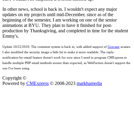
In other news, school is back in. I wouldn't expect any major
updates on my projects until mid-December, since as of the
beginning of the semester, I am working on one of the senior
animations at BYU. They plan to have it finished for post-
production by Thanksgiving, and completed in time for the student
Emmy's.
Update 10/22/2010:
The comment system is back in, with added support of
Gravatar
avatars.
I also modified the security image a little bit to make it more readable. The reply-
notification-by-email feature doesn't work for now since I need to program CMExpress to
handle multiple PHP email methods sooner than expected, as WebFaction doesn't support the
one I've been using.
Copyright ©
Powered by
CMExpress
© 2008-2023
markhamedia