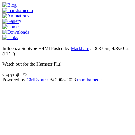
Influenza Subtype H4M1
Posted by
Markham
at 8:37pm, 4/8/2012
(EDT)
Watch out for the Hamster Flu!
Copyright ©
Powered by
CMExpress
© 2008-2023
markhamedia