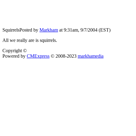
Squirrels
Posted by
Markham
at 9:31am, 9/7/2004 (EST)
All we really are is squirrels.
Copyright ©
Powered by
CMExpress
© 2008-2023
markhamedia