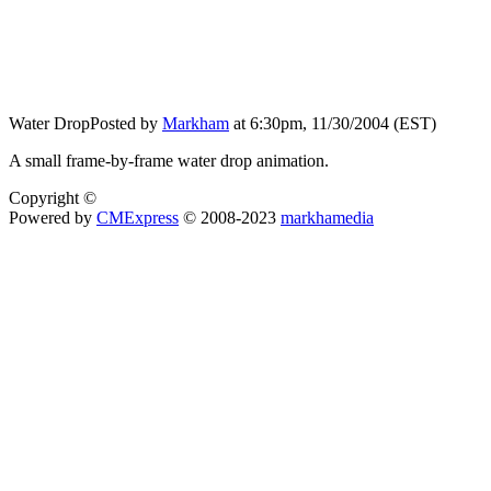
Water Drop
Posted by
Markham
at 6:30pm, 11/30/2004 (EST)
A small frame-by-frame water drop animation.
Copyright ©
Powered by
CMExpress
© 2008-2023
markhamedia