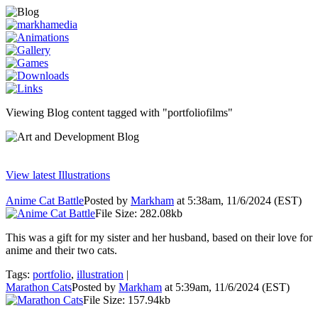
Viewing Blog content tagged with "portfoliofilms"
View latest Illustrations
Anime Cat Battle
Posted by
Markham
at 5:38am, 11/6/2024 (EST)
File Size: 282.08kb
This was a gift for my sister and her husband, based on their love for
anime and their two cats.
Tags:
portfolio
,
illustration
|
Marathon Cats
Posted by
Markham
at 5:39am, 11/6/2024 (EST)
File Size: 157.94kb