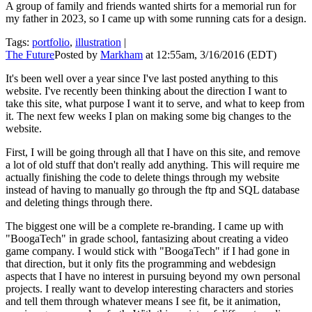
A group of family and friends wanted shirts for a memorial run for
my father in 2023, so I came up with some running cats for a design.
Tags:
portfolio
,
illustration
|
The Future
Posted by
Markham
at 12:55am, 3/16/2016 (EDT)
It's been well over a year since I've last posted anything to this
website. I've recently been thinking about the direction I want to
take this site, what purpose I want it to serve, and what to keep from
it. The next few weeks I plan on making some big changes to the
website.
First, I will be going through all that I have on this site, and remove
a lot of old stuff that don't really add anything. This will require me
actually finishing the code to delete things through my website
instead of having to manually go through the ftp and SQL database
and deleting things through there.
The biggest one will be a complete re-branding. I came up with
"BoogaTech" in grade school, fantasizing about creating a video
game company. I would stick with "BoogaTech" if I had gone in
that direction, but it only fits the programming and webdesign
aspects that I have no interest in pursuing beyond my own personal
projects. I really want to develop interesting characters and stories
and tell them through whatever means I see fit, be it animation,