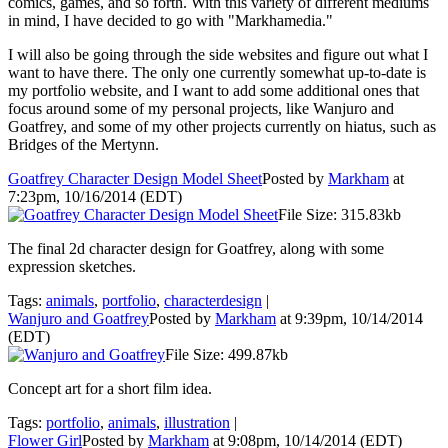
comics, games, and so forth. With this variety of different mediums
in mind, I have decided to go with "Markhamedia."
I will also be going through the side websites and figure out what I
want to have there. The only one currently somewhat up-to-date is
my portfolio website, and I want to add some additional ones that
focus around some of my personal projects, like
Wanjuro and
Goatfrey
, and some of my other projects currently on hiatus, such as
Bridges of the Mertynn
.
Goatfrey Character Design Model Sheet
Posted by
Markham
at
7:23pm, 10/16/2014 (EDT)
File Size: 315.83kb
The final 2d character design for Goatfrey, along with some
expression sketches.
Tags:
animals
,
portfolio
,
characterdesign
|
Wanjuro and Goatfrey
Posted by
Markham
at 9:39pm, 10/14/2014
(EDT)
File Size: 499.87kb
Concept art for a short film idea.
Tags:
portfolio
,
animals
,
illustration
|
Flower Girl
Posted by
Markham
at 9:08pm, 10/14/2014 (EDT)