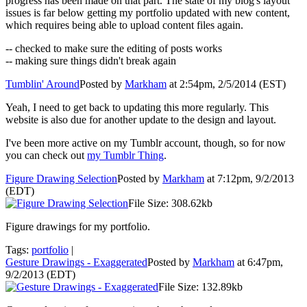
progress has been made on that part. The state of my blog's layout
issues is far below getting my portfolio updated with new content,
which requires being able to upload content files again.
-- checked to make sure the editing of posts works
-- making sure things didn't break again
Tumblin' Around
Posted by
Markham
at 2:54pm, 2/5/2014 (EST)
Yeah, I need to get back to updating this more regularly. This
website is also due for another update to the design and layout.
I've been more active on my Tumblr account, though, so for now
you can check out
my Tumblr Thing
.
Figure Drawing Selection
Posted by
Markham
at 7:12pm, 9/2/2013
(EDT)
File Size: 308.62kb
Figure drawings for my portfolio.
Tags:
portfolio
|
Gesture Drawings - Exaggerated
Posted by
Markham
at 6:47pm,
9/2/2013 (EDT)
File Size: 132.89kb