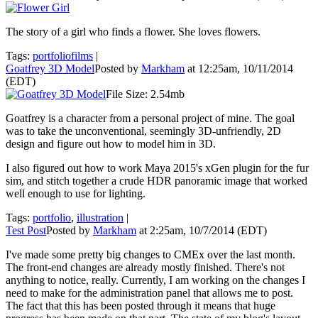
The story of a girl who finds a flower. She loves flowers.
Tags:
portfoliofilms
|
Goatfrey 3D Model
Posted by
Markham
at 12:25am, 10/11/2014
(EDT)
File Size: 2.54mb
Goatfrey is a character from a personal project of mine. The goal
was to take the unconventional, seemingly 3D-unfriendly, 2D
design and figure out how to model him in 3D.
I also figured out how to work Maya 2015's xGen plugin for the fur
sim, and stitch together a crude HDR panoramic image that worked
well enough to use for lighting.
Tags:
portfolio
,
illustration
|
Test Post
Posted by
Markham
at 2:25am, 10/7/2014 (EDT)
I've made some pretty big changes to CMEx over the last month.
The front-end changes are already mostly finished. There's not
anything to notice, really. Currently, I am working on the changes I
need to make for the administration panel that allows me to post.
The fact that this has been posted through it means that huge