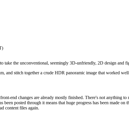
T)
s to take the unconventional, seemingly 3D-unfriendly, 2D design and f
im, and stitch together a crude HDR panoramic image that worked well 
ont-end changes are already mostly finished. There's not anything to n
 has been posted through it means that huge progress has been made on th
d content files again.