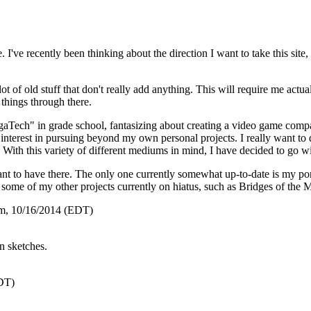
te. I've recently been thinking about the direction I want to take this sit
 lot of old stuff that don't really add anything. This will require me act
things through there.
aTech" in grade school, fantasizing about creating a video game compan
interest in pursuing beyond my own personal projects. I really want to d
h. With this variety of different mediums in mind, I have decided to go
want to have there. The only one currently somewhat up-to-date is my por
 some of my other projects currently on hiatus, such as
Bridges of the 
m, 10/16/2014 (EDT)
n sketches.
DT)