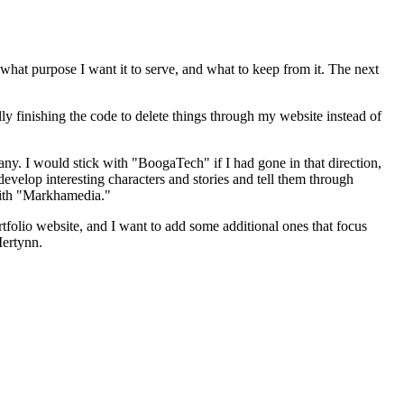
e, what purpose I want it to serve, and what to keep from it. The next
ually finishing the code to delete things through my website instead of
y. I would stick with "BoogaTech" if I had gone in that direction,
evelop interesting characters and stories and tell them through
 with "Markhamedia."
tfolio website, and I want to add some additional ones that focus
Mertynn
.