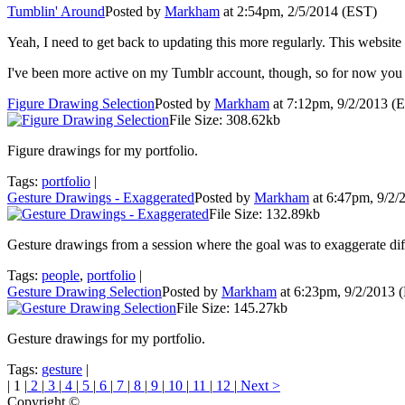
Tumblin' Around
Posted by
Markham
at 2:54pm, 2/5/2014 (EST)
Yeah, I need to get back to updating this more regularly. This website 
I've been more active on my Tumblr account, though, so for now you
Figure Drawing Selection
Posted by
Markham
at 7:12pm, 9/2/2013 (
File Size: 308.62kb
Figure drawings for my portfolio.
Tags:
portfolio
|
Gesture Drawings - Exaggerated
Posted by
Markham
at 6:47pm, 9/2
File Size: 132.89kb
Gesture drawings from a session where the goal was to exaggerate differ
Tags:
people
,
portfolio
|
Gesture Drawing Selection
Posted by
Markham
at 6:23pm, 9/2/2013 
File Size: 145.27kb
Gesture drawings for my portfolio.
Tags:
gesture
|
| 1 |
2
|
3
|
4
|
5
|
6
|
7
|
8
|
9
|
10
|
11
|
12
|
Next >
Copyright ©