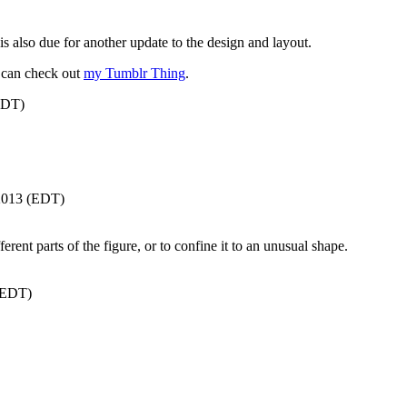
is also due for another update to the design and layout.
 can check out
my Tumblr Thing
.
EDT)
/2013 (EDT)
ent parts of the figure, or to confine it to an unusual shape.
(EDT)