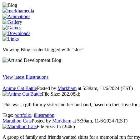
Viewing Blog content tagged with "sfce"
View latest Illustrations
Anime Cat Battle
Posted by
Markham
at 5:38am, 11/6/2024 (EST)
File Size: 282.08kb
This was a gift for my sister and her husband, based on their love for 
Tags:
portfolio
,
illustration
|
Marathon Cats
Posted by
Markham
at 5:39am, 11/6/2024 (EST)
File Size: 157.94kb
A group of family and friends wanted shirts for a memorial run for my