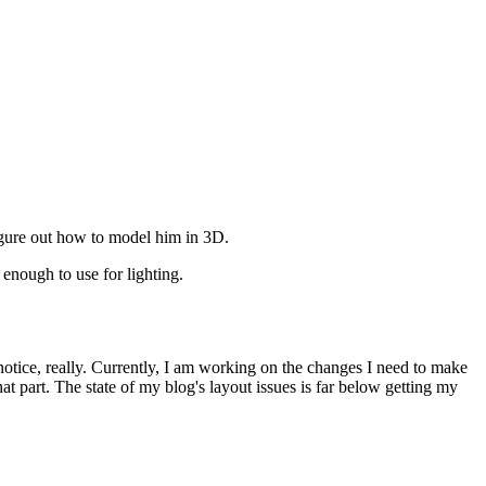
igure out how to model him in 3D.
enough to use for lighting.
otice, really. Currently, I am working on the changes I need to make
at part. The state of my blog's layout issues is far below getting my