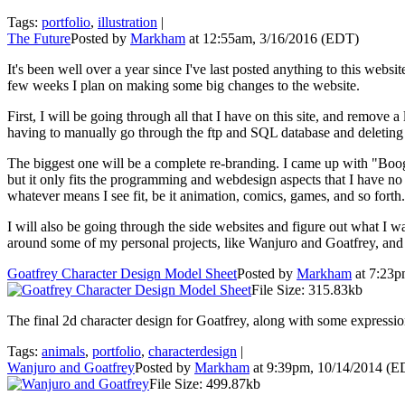
Tags:
portfolio
,
illustration
|
The Future
Posted by
Markham
at 12:55am, 3/16/2016 (EDT)
It's been well over a year since I've last posted anything to this websi
few weeks I plan on making some big changes to the website.
First, I will be going through all that I have on this site, and remove a
having to manually go through the ftp and SQL database and deleting 
The biggest one will be a complete re-branding. I came up with "Boog
but it only fits the programming and webdesign aspects that I have no 
whatever means I see fit, be it animation, comics, games, and so fort
I will also be going through the side websites and figure out what I 
around some of my personal projects, like
Wanjuro and Goatfrey
, and
Goatfrey Character Design Model Sheet
Posted by
Markham
at 7:23p
File Size: 315.83kb
The final 2d character design for Goatfrey, along with some expressio
Tags:
animals
,
portfolio
,
characterdesign
|
Wanjuro and Goatfrey
Posted by
Markham
at 9:39pm, 10/14/2014 (E
File Size: 499.87kb