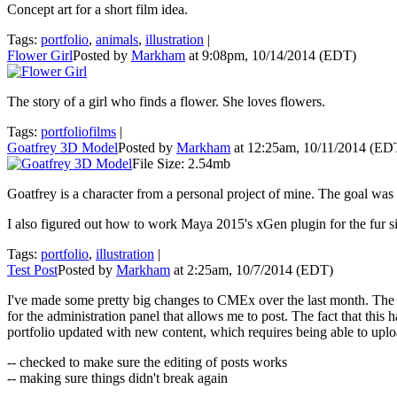
Concept art for a short film idea.
Tags:
portfolio
,
animals
,
illustration
|
Flower Girl
Posted by
Markham
at 9:08pm, 10/14/2014 (EDT)
The story of a girl who finds a flower. She loves flowers.
Tags:
portfoliofilms
|
Goatfrey 3D Model
Posted by
Markham
at 12:25am, 10/11/2014 (ED
File Size: 2.54mb
Goatfrey is a character from a personal project of mine. The goal wa
I also figured out how to work Maya 2015's xGen plugin for the fur s
Tags:
portfolio
,
illustration
|
Test Post
Posted by
Markham
at 2:25am, 10/7/2014 (EDT)
I've made some pretty big changes to CMEx over the last month. The fr
for the administration panel that allows me to post. The fact that this
portfolio updated with new content, which requires being able to uploa
-- checked to make sure the editing of posts works
-- making sure things didn't break again