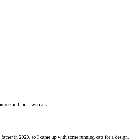
anime and their two cats.
 father in 2023, so I came up with some running cats for a design.